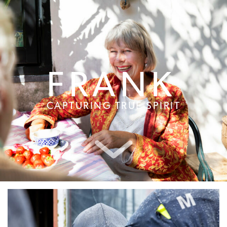
FRANK
CAPTURING TRUE SPIRIT